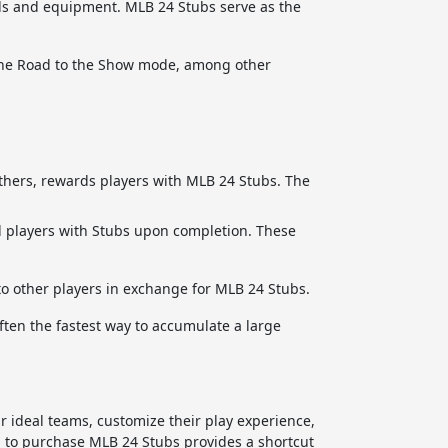
ds and equipment. MLB 24 Stubs serve as the
 the Road to the Show mode, among other
hers, rewards players with MLB 24 Stubs. The
d players with Stubs upon completion. These
to other players in exchange for MLB 24 Stubs.
ften the fastest way to accumulate a large
r ideal teams, customize their play experience,
 to purchase MLB 24 Stubs provides a shortcut