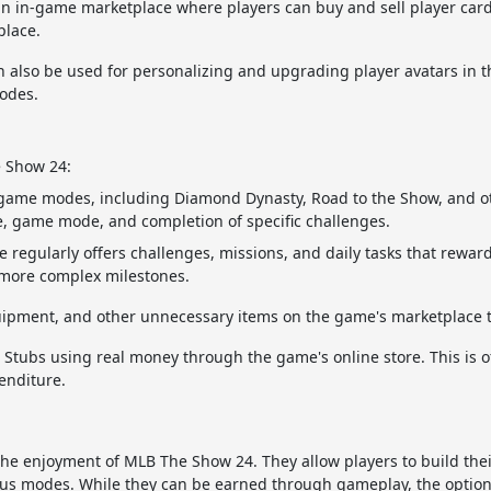
n in-game marketplace where players can buy and sell player car
place.
 also be used for personalizing and upgrading player avatars in
odes.
e Show 24:
 game modes, including Diamond Dynasty, Road to the Show, and ot
 game mode, and completion of specific challenges.
regularly offers challenges, missions, and daily tasks that rewar
 more complex milestones.
equipment, and other unnecessary items on the game's marketplace 
 Stubs using real money through the game's online store. This is o
enditure.
the enjoyment of MLB The Show 24. They allow players to build thei
us modes. While they can be earned through gameplay, the option