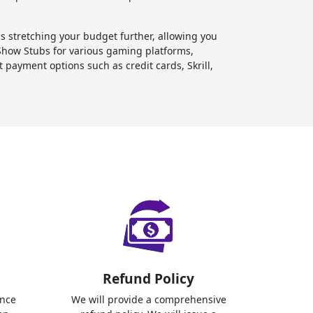
stretching your budget further, allowing you
Show Stubs for various gaming platforms,
payment options such as credit cards, Skrill,
Refund Policy
ence
We will provide a comprehensive