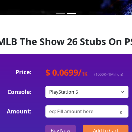
MLB The Show 26 Stubs On P
$ 0.0699
/
Price:
1
K
(1000K=1Million)
Console:
Amount:
K
Buy Now
Add to Cart