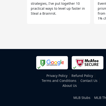
strategies, I've put together 10
Event
practical ways to level up faster in
prism
Steal a Brainrot.
from
1% c
Privacy Policy
Refund Policy
Terms and Conditions
Contact Us
About Us
MLB Stubs
MLB Th