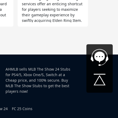
eward
services offer an enticing shortcut
a
for players seeking to maximize
hout
their gameplay experience by
swiftly acquiring Elden Ring Item.
AHMLB sells MLB The Show 24 Stubs
for PS4/5, Xbox One/S, Switch at a
Cheap price, and 100% secure. Buy
MLB The Show Stubs to get the best
players now!
w 24
FC 25 Coins