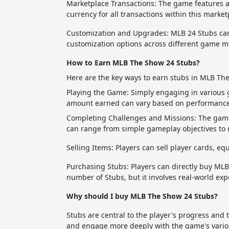
Marketplace Transactions: The game features a
currency for all transactions within this market
Customization and Upgrades: MLB 24 Stubs can
customization options across different game m
How to Earn MLB The Show 24 Stubs?
Here are the key ways to earn stubs in MLB Th
Playing the Game: Simply engaging in various
amount earned can vary based on performance,
Completing Challenges and Missions: The game 
can range from simple gameplay objectives to
Selling Items: Players can sell player cards, 
Purchasing Stubs: Players can directly buy MLB
number of Stubs, but it involves real-world exp
Why should I buy MLB The Show 24 Stubs?
Stubs are central to the player's progress and 
and engage more deeply with the game's vario