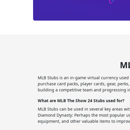
ML
MLB Stubs is an in-game virtual currency used
purchase card packs, player cards, gear, perk
building a competitive team and progressing 
What are MLB The Show 24 Stubs used for?
MLB Stubs can be used in several key areas wi
Diamond Dynasty: Perhaps the most popular use
equipment, and other valuable items to improv