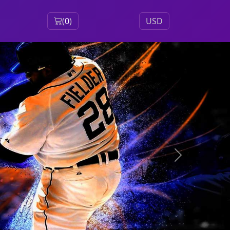
(
0
)
USD
Next