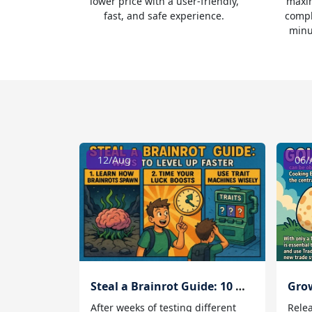
lower price with a user-friendly,
maxim
fast, and safe experience.
compl
minu
12/Aug
06/
Steal a Brainrot Guide: 10 Ways to Level Up Faster
After weeks of testing different
Rele