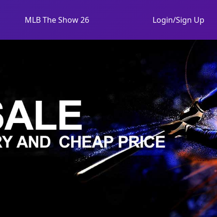
MLB The Show 26
Login/Sign Up