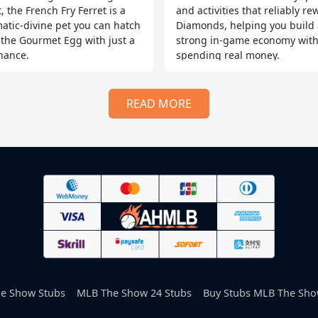
, the French Fry Ferret is a
and activities that reliably r
atic-divine pet you can hatch
Diamonds, helping you build 
 the Gourmet Egg with just a
strong in-game economy wit
hance.
spending real money.
READ MORE
e Show Stubs
MLB The Show 24 Stubs
Buy Stubs MLB The Sho