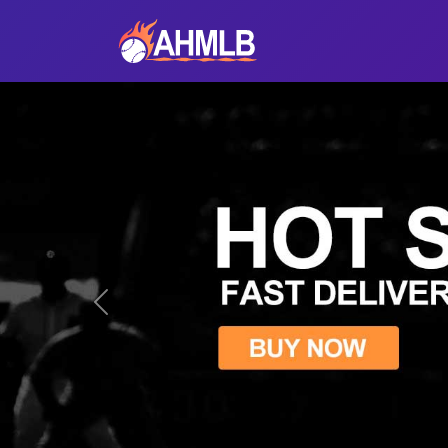
Previous