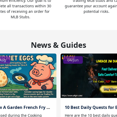
um efficiency. Our goal is to
trading MLB stubs and c
ete all transactions within 30
guarantee your account agai
tes of receiving an order for
potential risks.
MLB Stubs.
News & Guides
Aug
04/Jun
Grow A Garden French Fry Ferret
ased during the Cooking
Here are the 10 best daily qu