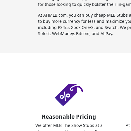
for those looking to quickly bolster their in-ga
At AHMLB.com, you can buy cheap MLB Stubs an
to buy more currency for less and maximize yo
including PS4/5, Xbox One/S, and Switch. We pr
Sofort, WebMoney, Bitcoin, and AliPay.
Reasonable Pricing
We offer MLB The Show Stubs at a
At