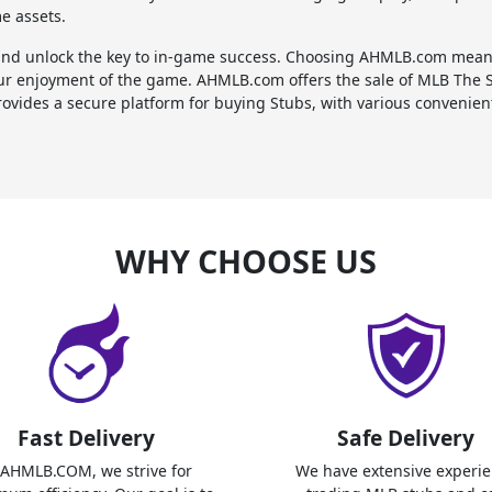
me assets.
d unlock the key to in-game success. Choosing AHMLB.com means 
ur enjoyment of the game. AHMLB.com offers the sale of MLB The 
ovides a secure platform for buying Stubs, with various convenient 
WHY CHOOSE US
Fast Delivery
Safe Delivery
 AHMLB.COM, we strive for
We have extensive experi