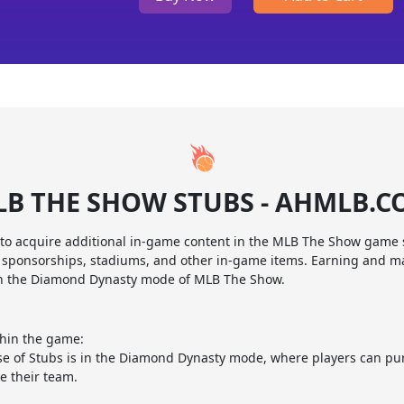
B THE SHOW STUBS - AHMLB.
 to acquire additional in-game content in the MLB The Show game 
s, sponsorships, stadiums, and other in-game items. Earning and m
in the Diamond Dynasty mode of MLB The Show.
thin the game:
 of Stubs is in the Diamond Dynasty mode, where players can pur
e their team.