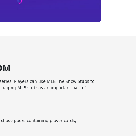
COM
series. Players can use MLB The Show Stubs to
anaging MLB stubs is an important part of
chase packs containing player cards,