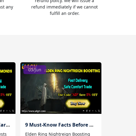
an
refund policy. We will issue a
nst any
refund immediately if we cannot
fulfill an order.
03/Jun
10 Best Daily Quests for Earning Lineage 2M Diamonds
9 Must-Know Facts Before Using Elden Ring Nightreign Boosting Services
ests
Elden Ring Nightreign Boosting